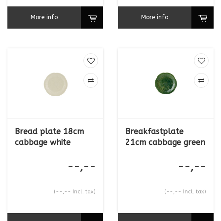
More info
More info
Bread plate 18cm
Breakfastplate
cabbage white
21cm cabbage green
--,--
--,--
(--,-- Incl. tax)
(--,-- Incl. tax)