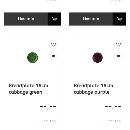
More info
More info
Breadplate 18cm
Breadplate 18cm
cabbage green
cabbage purple
--,--
--,--
(--,-- Incl. tax)
(--,-- Incl. tax)