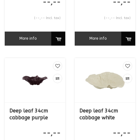
--,--
--,--
(--,-- Incl. tax)
(--,-- Incl. tax)
More info
More info
Deep leaf 34cm
Deep leaf 34cm
cabbage purple
cabbage white
--,--
--,--