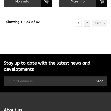
More info
More info
Showing 1 - 24 of 42
1
2
Next
Stay up to date with the latest news and
developments
Send
About us