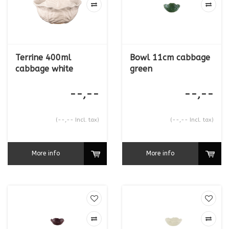
Terrine 400ml
Bowl 11cm cabbage
cabbage white
green
--,--
--,--
(--,-- Incl. tax)
(--,-- Incl. tax)
More info
More info