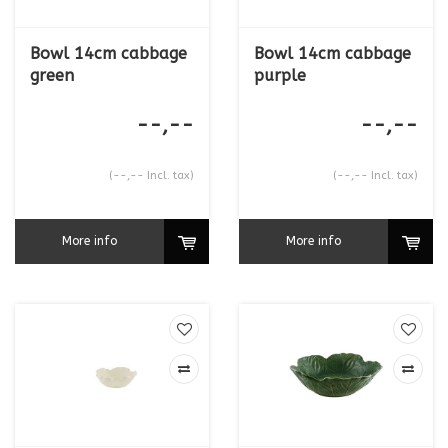
Bowl 14cm cabbage
Bowl 14cm cabbage
green
purple
--,--
--,--
(--,-- Incl. tax)
(--,-- Incl. tax)
More info
More info