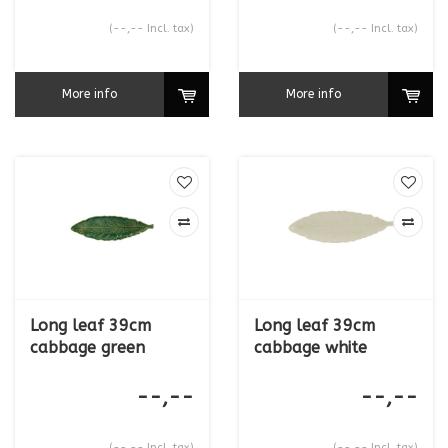
(--,-- Incl. tax)
(--,-- Incl. tax)
More info
More info
Long leaf 39cm
Long leaf 39cm
cabbage green
cabbage white
--,--
--,--
(--,-- Incl. tax)
(--,-- Incl. tax)