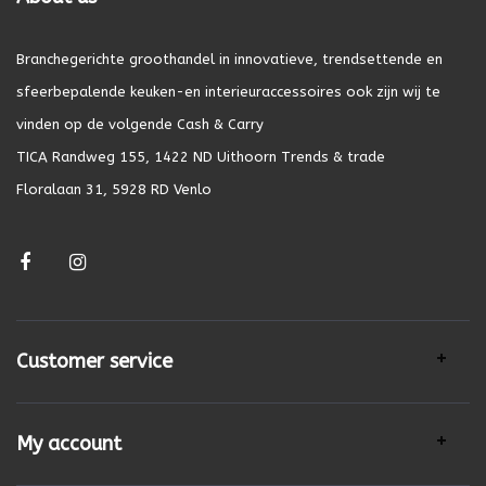
Branchegerichte groothandel in innovatieve, trendsettende en
sfeerbepalende keuken-en interieuraccessoires ook zijn wij te
vinden op de volgende Cash & Carry
TICA Randweg 155, 1422 ND Uithoorn Trends & trade
Floralaan 31, 5928 RD Venlo
Customer service
My account