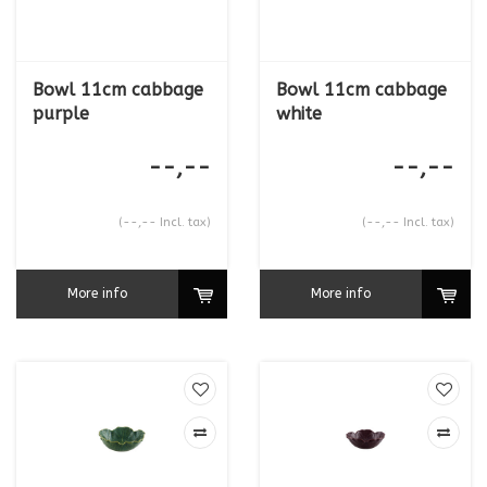
Bowl 11cm cabbage
Bowl 11cm cabbage
purple
white
--,--
--,--
(--,-- Incl. tax)
(--,-- Incl. tax)
More info
More info