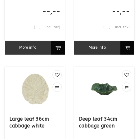
--,--
--,--
(--,-- Incl. tax)
(--,-- Incl. tax)
More info
More info
Large leaf 36cm
Deep leaf 34cm
cabbage white
cabbage green