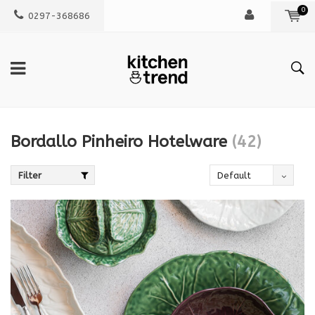
0
0297-368686
Bordallo Pinheiro Hotelware
(42)
Filter
Default