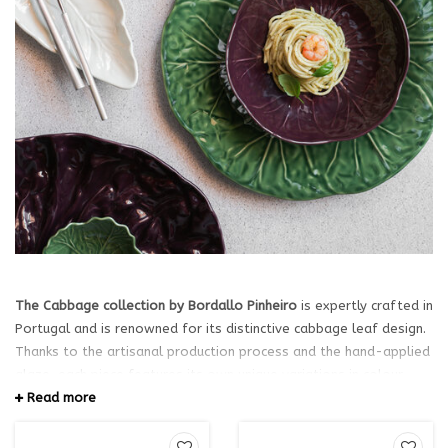
The Cabbage collection by Bordallo Pinheiro
is expertly crafted in
Portugal and is renowned for its distinctive cabbage leaf design.
Thanks to the artisanal production process and the hand-applied
glaze, each piece features its own unique variations in colour,
sheen, and finish. As a result, no two plates, bowls, or serving
Read more
dishes are exactly alike. These subtle differences give every item
a unique character and highlight the authentic craftsmanship of