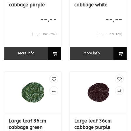
cabbage purple
cabbage white
--,--
--,--
(--,-- Incl. tax)
(--,-- Incl. tax)
More info
More info
Large leaf 36cm
Large leaf 36cm
cabbage green
cabbage purple