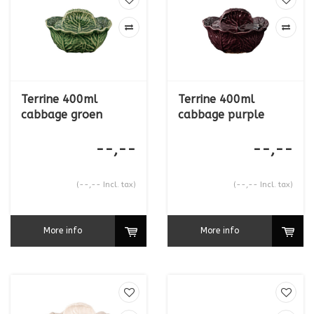
the collection.
This collection is available exclusively to the hospitality industry
and is not supplied to retail customers.
Terrine 400ml
Terrine 400ml
cabbage groen
cabbage purple
--,--
--,--
(--,-- Incl. tax)
(--,-- Incl. tax)
More info
More info