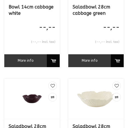
Bowl 14cm cabbage
Saladbowl 28cm
white
cabbage green
--,--
--,--
(--,-- Incl. tax)
(--,-- Incl. tax)
More info
More info
Saladbowl 28cm
Saladbowl 28cm