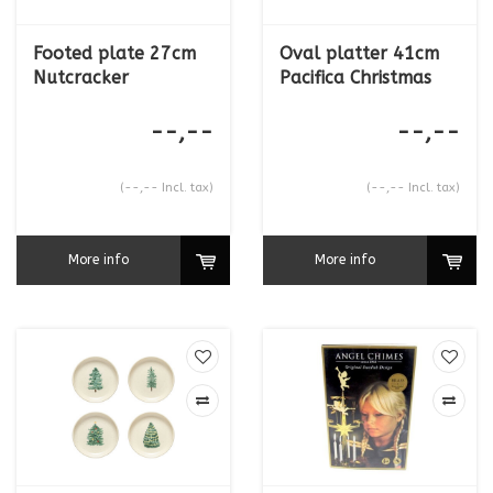
Footed plate 27cm
Oval platter 41cm
Nutcracker
Pacifica Christmas
--,--
--,--
(--,-- Incl. tax)
(--,-- Incl. tax)
More info
More info