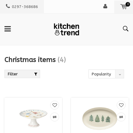
0
0297-368686
Christmas items
(4)
Filter
Popularity