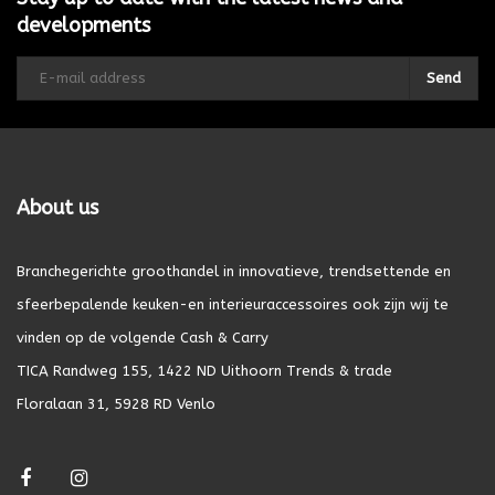
developments
Send
About us
Branchegerichte groothandel in innovatieve, trendsettende en
sfeerbepalende keuken-en interieuraccessoires ook zijn wij te
vinden op de volgende Cash & Carry
TICA Randweg 155, 1422 ND Uithoorn Trends & trade
Floralaan 31, 5928 RD Venlo