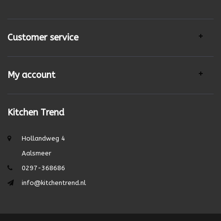
Customer service
My account
Kitchen Trend
Hollandweg 4
Aalsmeer
0297-368686
info@kitchentrend.nl