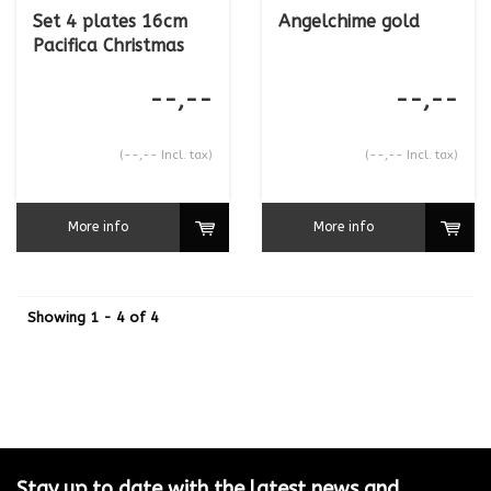
Set 4 plates 16cm
Angelchime gold
Pacifica Christmas
--,--
--,--
(--,-- Incl. tax)
(--,-- Incl. tax)
More info
More info
Showing 1 - 4 of 4
Stay up to date with the latest news and