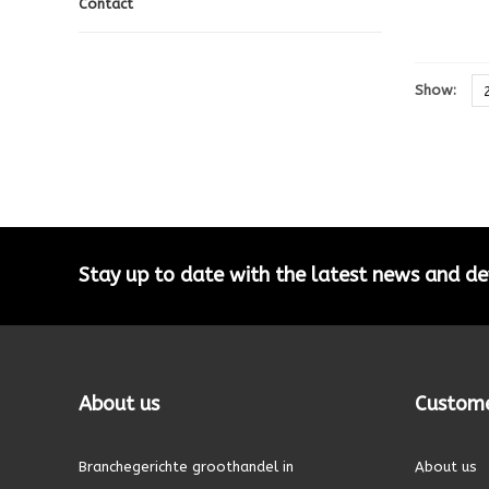
Contact
Show:
Stay up to date with the latest news and 
About us
Custome
Branchegerichte groothandel in
About us