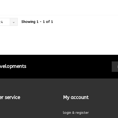
Showing 1 - 1 of 1
24
developments
r service
My account
login & register