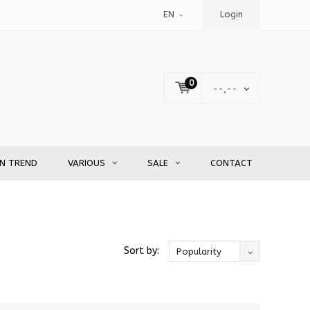
EN
Login
0
--,--
EN TREND
VARIOUS
SALE
CONTACT
Sort by:
Popularity