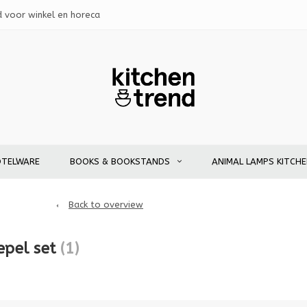
d voor winkel en horeca
OTELWARE
BOOKS & BOOKSTANDS
ANIMAL LAMPS KITCH
Back to overview
epel set
(1)