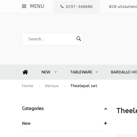
MENU
0297-368686
B2B uitsluiten
NEW
TABLEWARE
BARDALLO H
Home
Various
Theelepel set
Categories
Theel
New