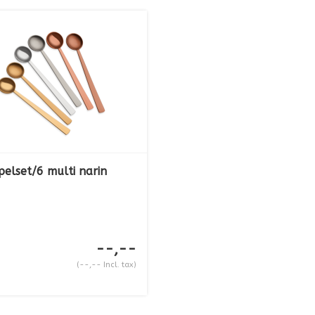
pelset/6 multi narin
--,--
(--,-- Incl. tax)