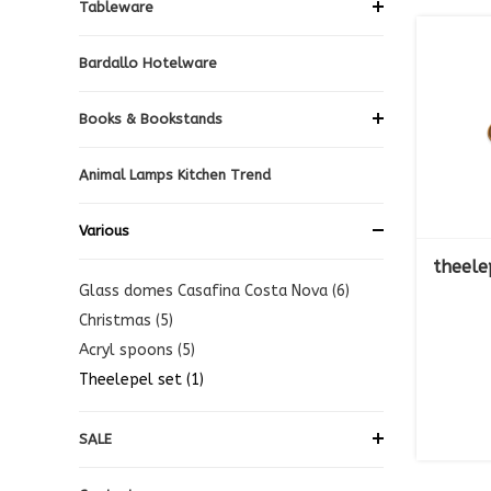
Tableware
Bardallo Hotelware
Books & Bookstands
Animal Lamps Kitchen Trend
Various
theele
Glass domes Casafina Costa Nova (6)
Christmas (5)
Acryl spoons (5)
Theelepel set (1)
SALE