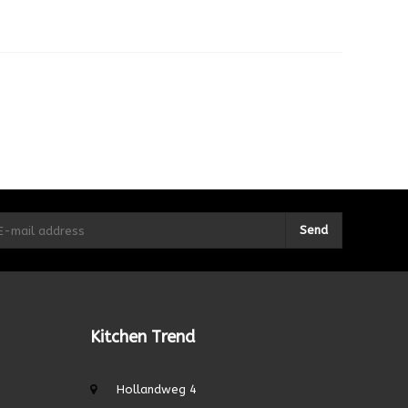
Send
Kitchen Trend
Hollandweg 4