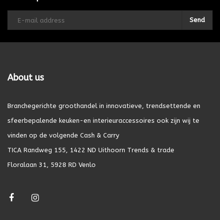
Send
About us
Branchegerichte groothandel in innovatieve, trendsettende en
sfeerbepalende keuken-en interieuraccessoires ook zijn wij te
vinden op de volgende Cash & Carry
TICA Randweg 155, 1422 ND Uithoorn Trends & trade
Floralaan 31, 5928 RD Venlo