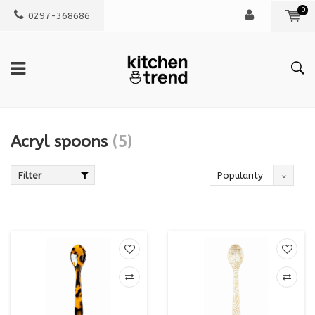
0
0297-368686
Acryl spoons
(5)
Filter
Popularity