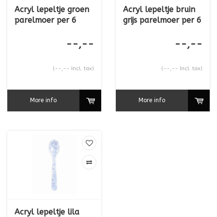
Acryl lepeltje groen
Acryl lepeltje bruin
parelmoer per 6
grijs parelmoer per 6
--,--
--,--
(--,-- Incl. tax)
(--,-- Incl. tax)
More info
More info
Acryl lepeltje lila