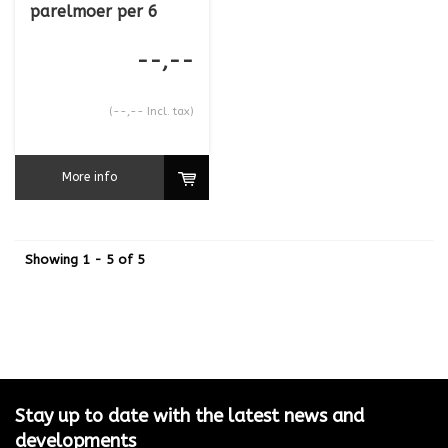
parelmoer per 6
--,--
(--,-- Incl. tax)
More info
Showing 1 - 5 of 5
Stay up to date with the latest news and
developments