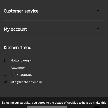
Customer service
My account
Kitchen Trend
Hollandweg 4
Aalsmeer
0297-368686
info@kitchentrend.nl
By using our website, you agree to the usage of cookies to help us make this