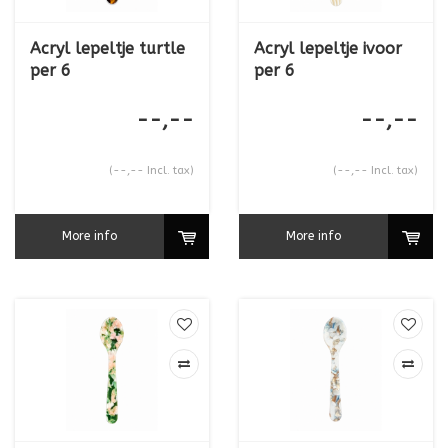
Acryl lepeltje turtle
Acryl lepeltje ivoor
per 6
per 6
--,--
--,--
(--,-- Incl. tax)
(--,-- Incl. tax)
More info
More info