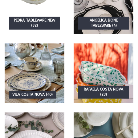
PEDRA TABLEWARE NEW
ANGELICA BONE
(32)
TABLEWARE (4)
RAFAELA COSTA NOVA
VILA COSTA NOVA (40)
(23)