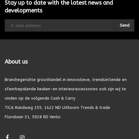
Stay up to date with the latest news and
developments
Send
About us
Branchegerichte groothandel in innovatieve, trendsettende en
sfeerbepalende keuken-en interieuraccessoires ook zijn wij te
vinden op de volgende Cash & Carry
TICA Randweg 155, 1422 ND Uithoorn Trends & trade
Floralaan 31, 5928 RD Venlo