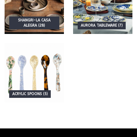
SHANGRI-LA CASA
ALEGRA (28)
AURORA TABLEWARE (7)
ACRYLIC SPOONS (5)