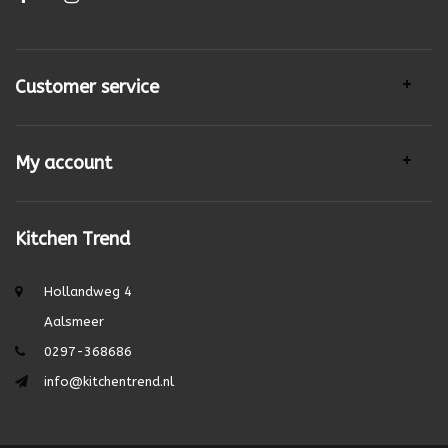
Customer service
My account
Kitchen Trend
Hollandweg 4
Aalsmeer
0297-368686
info@kitchentrend.nl