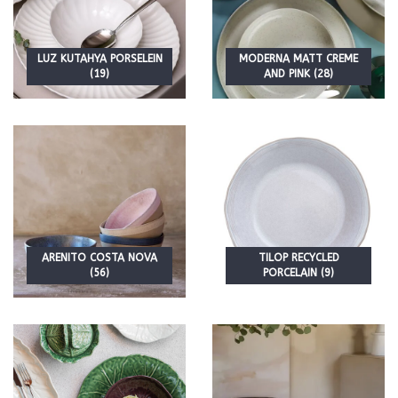
LUZ KUTAHYA PORSELEIN
MODERNA MATT CREME
(19)
AND PINK (28)
ARENITO COSTA NOVA
TILOP RECYCLED
(56)
PORCELAIN (9)