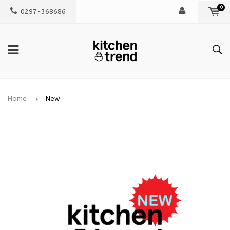
0
0297-368686
Home
New