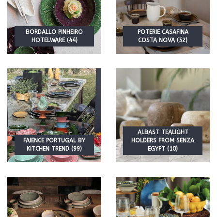
BORDALLO PINHEIRO
POTERIE CASAFINA
HOTELWARE (44)
COSTA NOVA (52)
ALBAST TEALIGHT
FAIENCE PORTUGAL BY
HOLDERS FROM SENZA
KITCHEN TREND (99)
EGYPT (10)