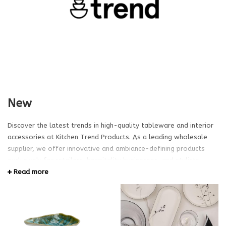
New
Discover the latest trends in high-quality tableware and interior
accessories at Kitchen Trend Products. As a leading wholesale
supplier, we offer innovative and ambiance-defining products
exclusively for retailers, hospitality businesses, and stylists.
Explore our extensive range and create the perfect table setting
Read more
for your clients or projects