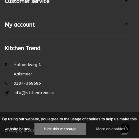
Customer service
My account
Kitchen Trend
Hollandweg 4
Aalsmeer
0297-368686
info@kitchentrend.nl
By using our website, you agree to the usage of cookies to help us make this
website better.
Hide this message
More on cookies »
© Copyright 2026 - Theme by
DMWS.nl
|