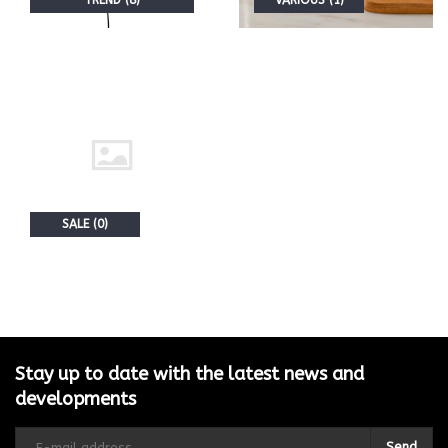
TREND (8)
VARIOUS (1)
SALE (0)
Stay up to date with the latest news and
developments
Send