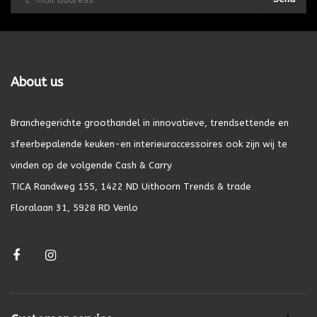
About us
Branchegerichte groothandel in innovatieve, trendsettende en
sfeerbepalende keuken-en interieuraccessoires ook zijn wij te
vinden op de volgende Cash & Carry
TICA Randweg 155, 1422 ND Uithoorn Trends & trade
Floralaan 31, 5928 RD Venlo