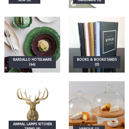
NEW (0)
TABLEWARE (0)
BARDALLO HOTELWARE
BOOKS & BOOKSTANDS
(44)
(0)
ANIMAL LAMPS KITCHEN