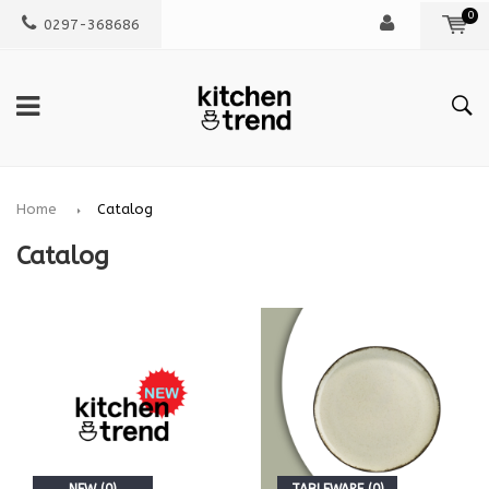
0
0297-368686
Home
Catalog
Catalog