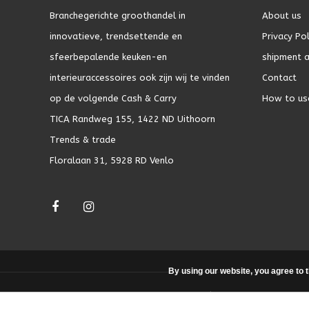
Branchegerichte groothandel in
About us
innovatieve, trendsettende en
Privacy Pol
sfeerbepalende keuken-en
shipment a
interieuraccessoires ook zijn wij te vinden
Contact
op de volgende Cash & Carry
How to us
TICA Randweg 155, 1422 ND Uithoorn
Trends & trade
Floralaan 31, 5928 RD Venlo
By using our website, you agree to 
© Copyright 2026 - Theme by
DMWS.nl
|