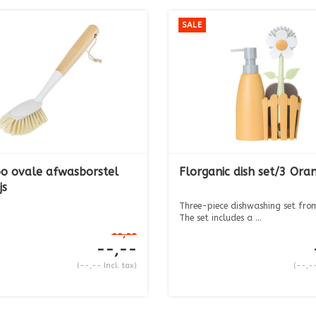
SALE
 ovale afwasborstel
Florganic dish set/3 Ora
js
Three-piece dishwashing set from
The set includes a ...
--,--
--,--
(--,-- Incl. tax)
(--,--