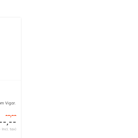
om Vigar.
--,--
--,--
 Incl. tax)