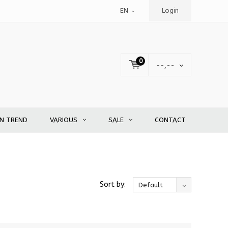
EN
Login
0
--,--
EN TREND
VARIOUS
SALE
CONTACT
Sort by:
Default