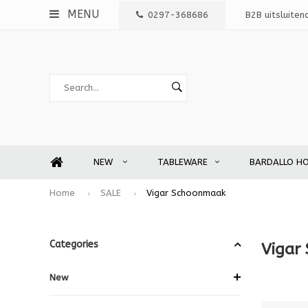
MENU
0297-368686
B2B uitsluiten
NEW
TABLEWARE
BARDALLO H
Home
SALE
Vigar Schoonmaak
Categories
Vigar
New