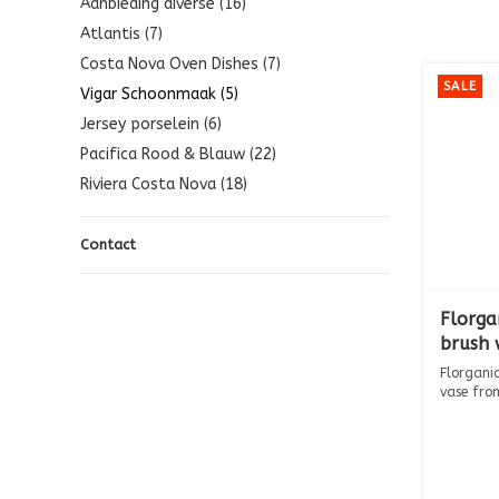
Aanbieding diverse (16)
Atlantis (7)
Costa Nova Oven Dishes (7)
SALE
Vigar Schoonmaak (5)
Jersey porselein (6)
Pacifica Rood & Blauw (22)
Riviera Costa Nova (18)
Contact
Florga
brush 
Florgani
vase fro
Th...