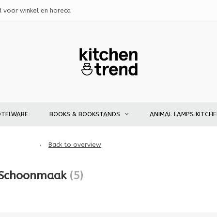
d voor winkel en horeca
OTELWARE
BOOKS & BOOKSTANDS
ANIMAL LAMPS KITCH
Back to overview
 Schoonmaak
(5)