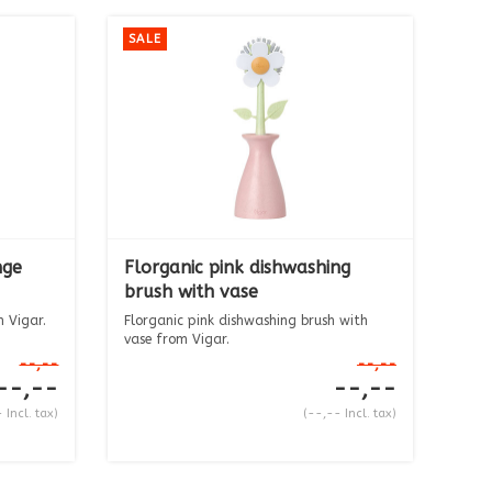
SALE
nge
Florganic pink dishwashing
brush with vase
 Vigar.
Florganic pink dishwashing brush with
vase from Vigar.
The ...
--,--
--,--
--,--
--,--
 Incl. tax)
(--,-- Incl. tax)