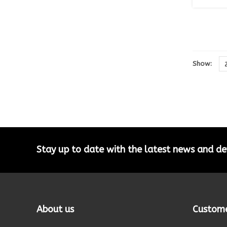
Show:
Stay up to date with the latest news and 
About us
Custome