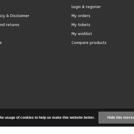
login & register
icy & Disclaimer
My orders
nd returns
My tickets
My wishlist
e
Compare products
the usage of cookies to help us make this website better.
Hide this mess