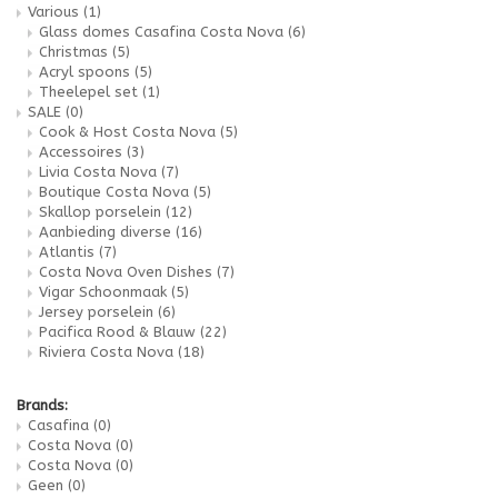
Various
(1)
Glass domes Casafina Costa Nova
(6)
Christmas
(5)
Acryl spoons
(5)
Theelepel set
(1)
SALE
(0)
Cook & Host Costa Nova
(5)
Accessoires
(3)
Livia Costa Nova
(7)
Boutique Costa Nova
(5)
Skallop porselein
(12)
Aanbieding diverse
(16)
Atlantis
(7)
Costa Nova Oven Dishes
(7)
Vigar Schoonmaak
(5)
Jersey porselein
(6)
Pacifica Rood & Blauw
(22)
Riviera Costa Nova
(18)
Brands:
Casafina
(0)
Costa Nova
(0)
Costa Nova
(0)
Geen
(0)