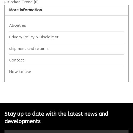
Kitchen Trend
(0)
More information
About us
Privacy Policy & Disclaimer
shipment and returns
Contact
How to use
Stay up to date with the latest news and
developments