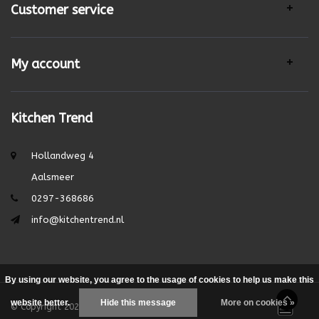
Customer service
My account
Kitchen Trend
Hollandweg 4
Aalsmeer
0297-368686
info@kitchentrend.nl
By using our website, you agree to the usage of cookies to help us make this
website better.
Hide this message
More on cookies »
© Copyright 2026 - Theme by
DMWS.nl
|