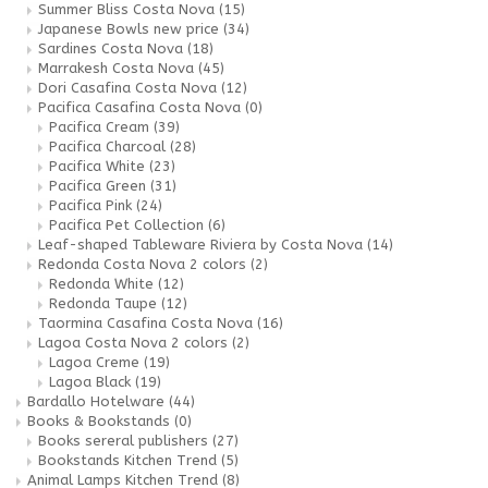
Summer Bliss Costa Nova
(15)
Japanese Bowls new price
(34)
Sardines Costa Nova
(18)
Marrakesh Costa Nova
(45)
Dori Casafina Costa Nova
(12)
Pacifica Casafina Costa Nova
(0)
Pacifica Cream
(39)
Pacifica Charcoal
(28)
Pacifica White
(23)
Pacifica Green
(31)
Pacifica Pink
(24)
Pacifica Pet Collection
(6)
Leaf-shaped Tableware Riviera by Costa Nova
(14)
Redonda Costa Nova 2 colors
(2)
Redonda White
(12)
Redonda Taupe
(12)
Taormina Casafina Costa Nova
(16)
Lagoa Costa Nova 2 colors
(2)
Lagoa Creme
(19)
Lagoa Black
(19)
Bardallo Hotelware
(44)
Books & Bookstands
(0)
Books sereral publishers
(27)
Bookstands Kitchen Trend
(5)
Animal Lamps Kitchen Trend
(8)