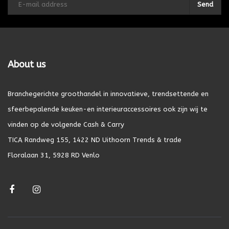
Send
About us
Branchegerichte groothandel in innovatieve, trendsettende en
sfeerbepalende keuken-en interieuraccessoires ook zijn wij te
vinden op de volgende Cash & Carry
TICA Randweg 155, 1422 ND Uithoorn Trends & trade
Floralaan 31, 5928 RD Venlo