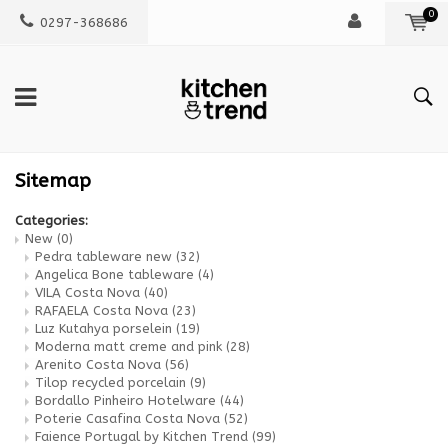
0
0297-368686
Sitemap
Categories:
New
(0)
Pedra tableware new
(32)
Angelica Bone tableware
(4)
VILA Costa Nova
(40)
RAFAELA Costa Nova
(23)
Luz Kutahya porselein
(19)
Moderna matt creme and pink
(28)
Arenito Costa Nova
(56)
Tilop recycled porcelain
(9)
Bordallo Pinheiro Hotelware
(44)
Poterie Casafina Costa Nova
(52)
Faience Portugal by Kitchen Trend
(99)