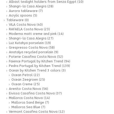
Albast tealight holders from Senza Egypt
(10)
Shangri-la Casa Alegra
(28)
Aurora tableware
(7)
Acrylic spoons
(5)
Tableware
(0)
VILA Costa Nova
(40)
RAFAELA Costa Nova
(23)
Moderna matt creme and pink
(14)
Shangri-la Casa Alegra
(27)
Luz Kutahya porselein
(19)
Grespresso Costa Nova
(58)
Anatalya recycled porcelain
(9)
Poterie Casafina Costa Nova
(52)
Faience Portugal by Kitchen Trend
(94)
Pedra Portugal by Kitchen Trend
(139)
Ocean by Kitchen Trend 3 colors
(3)
Ocean Petrol
(22)
Ocean Zeegroen
(25)
Ocean Creme
(25)
Arenito Costa Nova
(56)
Eivissa Casafina Costa Nova
(37)
Mallorca Costa Nova
(14)
Mallorca Sand Beige
(7)
Mallorca Sea Blue
(7)
Vermont Casafina Costa Nova
(12)