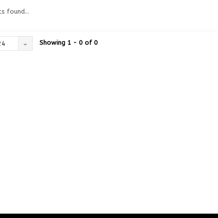
s found...
Showing 1 - 0 of 0
24