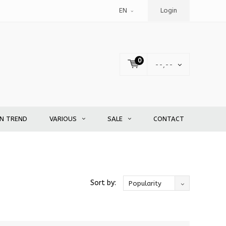
EN
Login
0
--,--
EN TREND
VARIOUS
SALE
CONTACT
Sort by:
Popularity