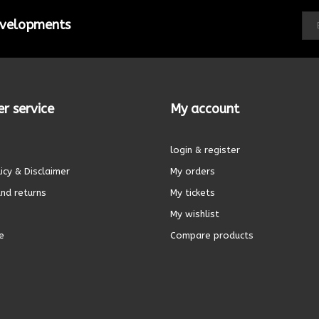
developments
r service
My account
login & register
icy & Disclaimer
My orders
nd returns
My tickets
My wishlist
e
Compare products