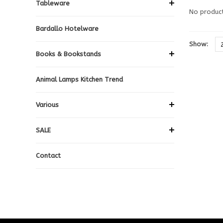
Tableware
No product
Bardallo Hotelware
Show:
Books & Bookstands
Animal Lamps Kitchen Trend
Various
SALE
Contact