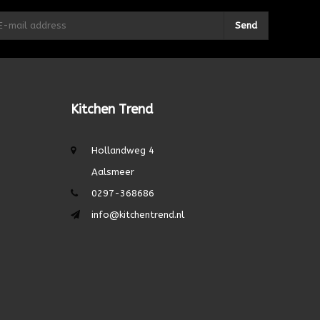
Send
Kitchen Trend
Hollandweg 4
Aalsmeer
0297-368686
info@kitchentrend.nl