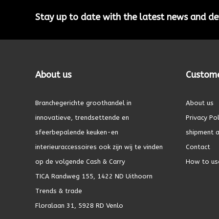
Stay up to date with the latest news and 
About us
Custome
Branchegerichte groothandel in
About us
innovatieve, trendsettende en
Privacy Pol
sfeerbepalende keuken-en
shipment a
interieuraccessoires ook zijn wij te vinden
Contact
op de volgende Cash & Carry
How to us
TICA Randweg 155, 1422 ND Uithoorn
Trends & trade
Floralaan 31, 5928 RD Venlo