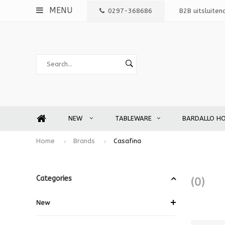
MENU
0297-368686
B2B uitsluiten
NEW
TABLEWARE
BARDALLO H
Home
Brands
Casafina
Categories
(0)
New