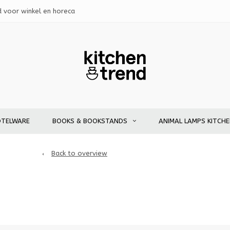
d voor winkel en horeca
OTELWARE
BOOKS & BOOKSTANDS
ANIMAL LAMPS KITCH
Back to overview