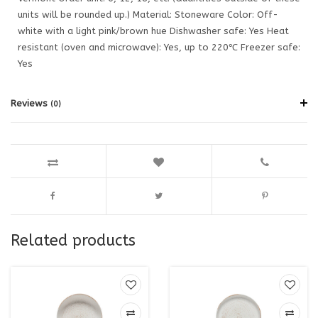
units will be rounded up.) Material: Stoneware Color: Off-
white with a light pink/brown hue Dishwasher safe: Yes Heat
resistant (oven and microwave): Yes, up to 220℃ Freezer safe:
Yes
Reviews
(0)
Related products