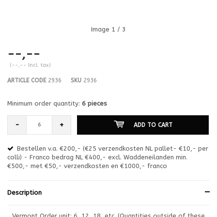
Image
1
/ 3
--,--
(--,-- Incl. tax)
ARTICLE CODE
2936
SKU
2936
Minimum order quantity:
6 pieces
-
+
ADD TO CART
Bestellen v.a. €200,- (€25 verzendkosten NL pallet- €10,- per
en
colli) - Franco bedrag NL €400,- excl. Waddeneilanden min.
or
€500,- met €50,- verzendkosten en €1000,- franco
€1
Description
Vermont Order unit: 6, 12, 18, etc. (Quantities outside of these