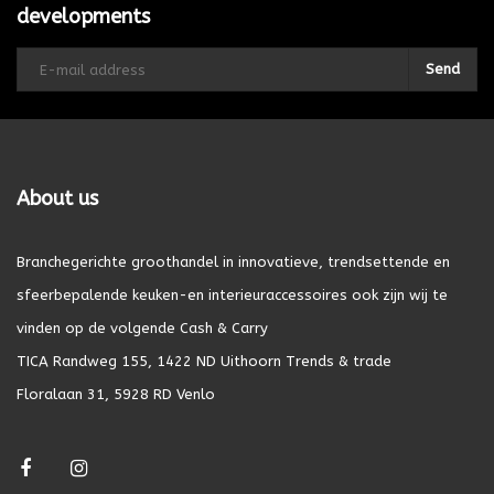
developments
Send
About us
Branchegerichte groothandel in innovatieve, trendsettende en
sfeerbepalende keuken-en interieuraccessoires ook zijn wij te
vinden op de volgende Cash & Carry
TICA Randweg 155, 1422 ND Uithoorn Trends & trade
Floralaan 31, 5928 RD Venlo