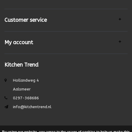
Customer service
My account
Kitchen Trend
Hollandweg 4
Aalsmeer
0297-368686
info@kitchentrend.nl