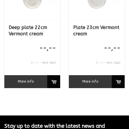
Deep plate 22cm
Plate 23cm Vermont
Vermont cream
cream
--,--
--,--
(--,-- Incl. tax)
(--,-- Incl. tax)
More info
More info
Stay up to date with the latest news and