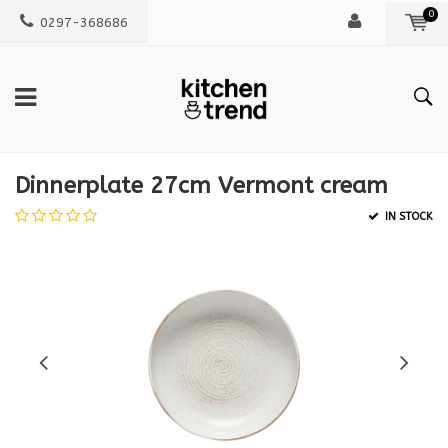
0
0297-368686
Dinnerplate 27cm Vermont cream
IN STOCK