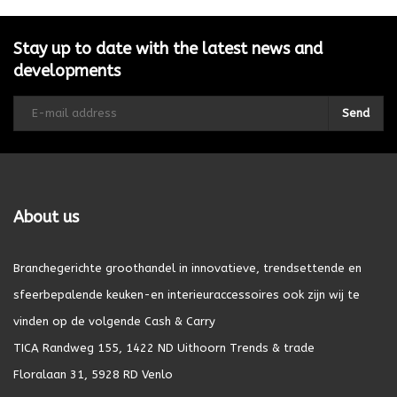
Stay up to date with the latest news and
developments
Send
About us
Branchegerichte groothandel in innovatieve, trendsettende en
sfeerbepalende keuken-en interieuraccessoires ook zijn wij te
vinden op de volgende Cash & Carry
TICA Randweg 155, 1422 ND Uithoorn Trends & trade
Floralaan 31, 5928 RD Venlo