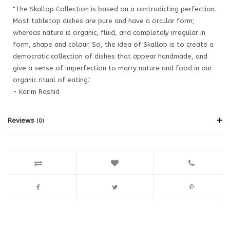
"The Skallop Collection is based on a contradicting perfection.
Most tabletop dishes are pure and have a circular form;
whereas nature is organic, fluid, and completely irregular in
form, shape and colour. So, the idea of Skallop is to create a
democratic collection of dishes that appear handmade, and
give a sense of imperfection to marry nature and food in our
organic ritual of eating."
- Karim Rashid
Reviews
(0)