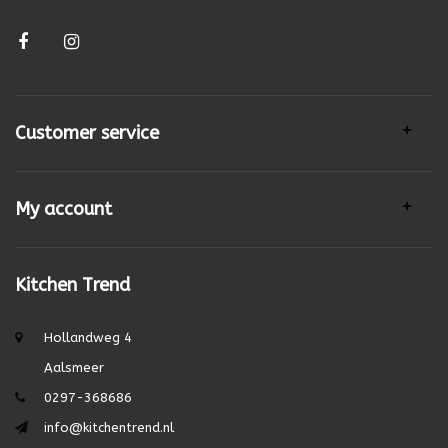
Customer service
My account
Kitchen Trend
Hollandweg 4
Aalsmeer
0297-368686
info@kitchentrend.nl