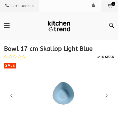
0
0297-368686
Bowl 17 cm Skallop Light Blue
IN STOCK
SALE