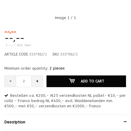
Image
1
/ 1
--,--
--,--
(--,-- Incl. tax)
ARTICLE CODE
3337982/1
SKU
3337982/1
Minimum order quantity:
2 pieces
-
+
ADD TO CART
Bestellen v.a. €200,- (€25 verzendkosten NL pallet- €10,- per
en
colli) - Franco bedrag NL €400,- excl. Waddeneilanden min.
or
€500,- met €50,- verzendkosten en €1000,- franco
€1
Description