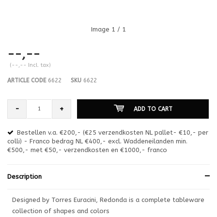
Image
1
/ 1
--,--
(--,-- Incl. tax)
ARTICLE CODE
6622
SKU
6622
-
+
ADD TO CART
Bestellen v.a. €200,- (€25 verzendkosten NL pallet- €10,- per
en
colli) - Franco bedrag NL €400,- excl. Waddeneilanden min.
or
€500,- met €50,- verzendkosten en €1000,- franco
€1
Description
Designed by Torres Euracini, Redonda is a complete tableware
collection of shapes and colors