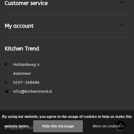
Customer service
My account
Kitchen Trend
Hollandweg 4
Aalsmeer
0297-368686
info@kitchentrend.nl
By using our website, you agree to the usage of cookies to help us make this
website better.
Hide this message
More on cookies »
© Copyright 2026 - Theme by
DMWS.nl
|