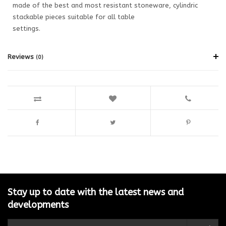
made of the best and most resistant stoneware, cylindric
stackable pieces suitable for all table
settings.
Reviews
(0)
Stay up to date with the latest news and
developments