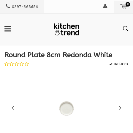
0
0297-368686
Round Plate 8cm Redonda White
IN STOCK