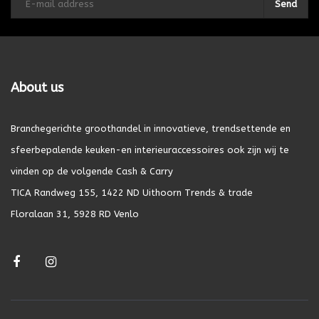
Send
About us
Branchegerichte groothandel in innovatieve, trendsettende en
sfeerbepalende keuken-en interieuraccessoires ook zijn wij te
vinden op de volgende Cash & Carry
TICA Randweg 155, 1422 ND Uithoorn Trends & trade
Floralaan 31, 5928 RD Venlo