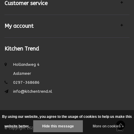
Customer service
My account
Kitchen Trend
Hollandweg 4
Aalsmeer
0297-368686
info@kitchentrend.nl
By using our website, you agree to the usage of cookies to help us make this
website better.
Hide this message
More on cookies »
© Copyright 2026 - Theme by
DMWS.nl
|