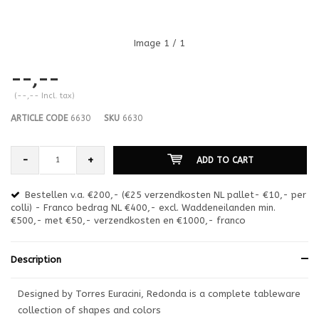
Image
1
/ 1
--,--
(--,-- Incl. tax)
ARTICLE CODE
6630
SKU
6630
-
+
ADD TO CART
Bestellen v.a. €200,- (€25 verzendkosten NL pallet- €10,- per
en
colli) - Franco bedrag NL €400,- excl. Waddeneilanden min.
or
€500,- met €50,- verzendkosten en €1000,- franco
€1
Description
Designed by Torres Euracini, Redonda is a complete tableware
collection of shapes and colors