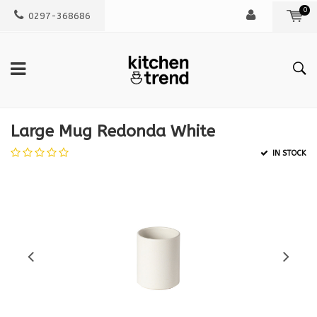
0
0297-368686
Large Mug Redonda White
IN STOCK