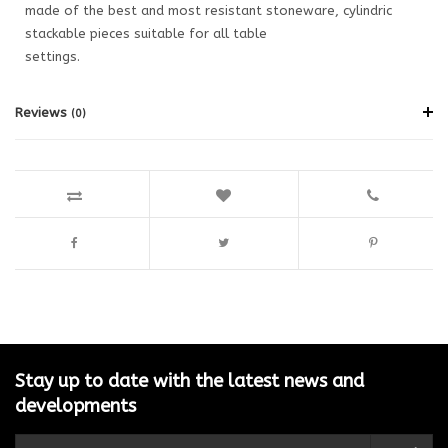
made of the best and most resistant stoneware, cylindric
stackable pieces suitable for all table
settings.
Reviews
(0)
Stay up to date with the latest news and
developments