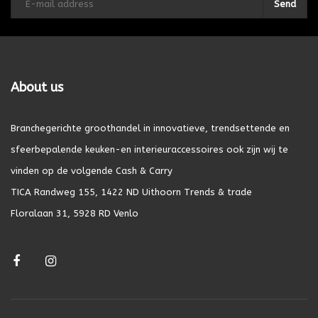
Send
About us
Branchegerichte groothandel in innovatieve, trendsettende en
sfeerbepalende keuken-en interieuraccessoires ook zijn wij te
vinden op de volgende Cash & Carry
TICA Randweg 155, 1422 ND Uithoorn Trends & trade
Floralaan 31, 5928 RD Venlo