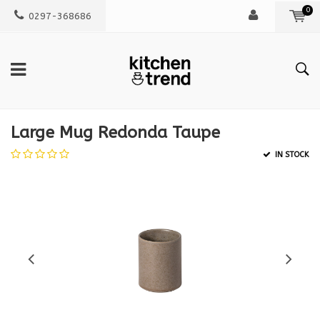
0
0297-368686
Large Mug Redonda Taupe
IN STOCK