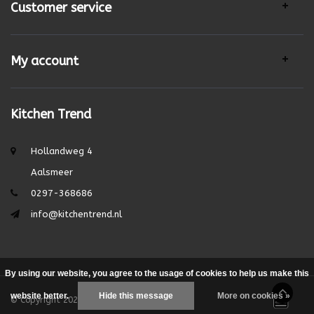
Customer service
My account
Kitchen Trend
Hollandweg 4
Aalsmeer
0297-368686
info@kitchentrend.nl
By using our website, you agree to the usage of cookies to help us make this
website better.
Hide this message
More on cookies »
© Copyright 2026 - Theme by
DMWS.nl
|