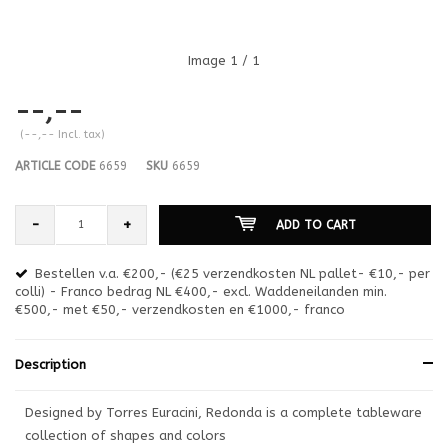
Image
1
/ 1
--,--
(--,-- Incl. tax)
ARTICLE CODE
6659
SKU
6659
-
+
ADD TO CART
Bestellen v.a. €200,- (€25 verzendkosten NL pallet- €10,- per
en
colli) - Franco bedrag NL €400,- excl. Waddeneilanden min.
or
€500,- met €50,- verzendkosten en €1000,- franco
€1
Description
Designed by Torres Euracini, Redonda is a complete tableware
collection of shapes and colors