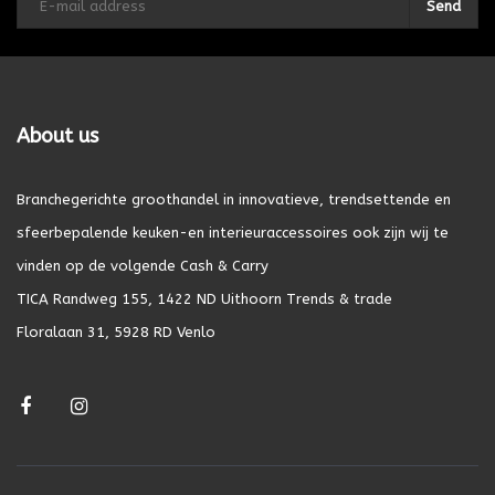
Send
About us
Branchegerichte groothandel in innovatieve, trendsettende en
sfeerbepalende keuken-en interieuraccessoires ook zijn wij te
vinden op de volgende Cash & Carry
TICA Randweg 155, 1422 ND Uithoorn Trends & trade
Floralaan 31, 5928 RD Venlo