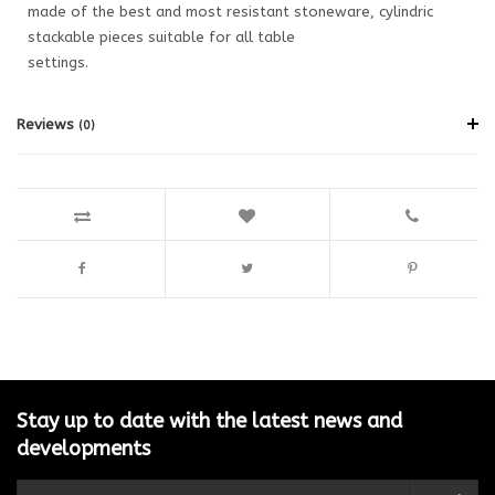
made of the best and most resistant stoneware, cylindric
stackable pieces suitable for all table
settings.
Reviews
(0)
Stay up to date with the latest news and
developments