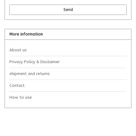
Send
More information
About us
Privacy Policy & Disclaimer
shipment and returns
Contact
How to use