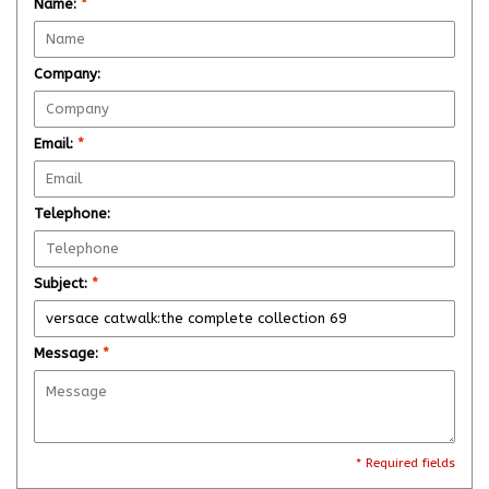
Name:
*
Company:
Email:
*
Telephone:
Subject:
*
Message:
*
* Required fields