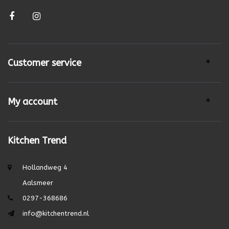
Customer service
My account
Kitchen Trend
Hollandweg 4
Aalsmeer
0297-368686
info@kitchentrend.nl