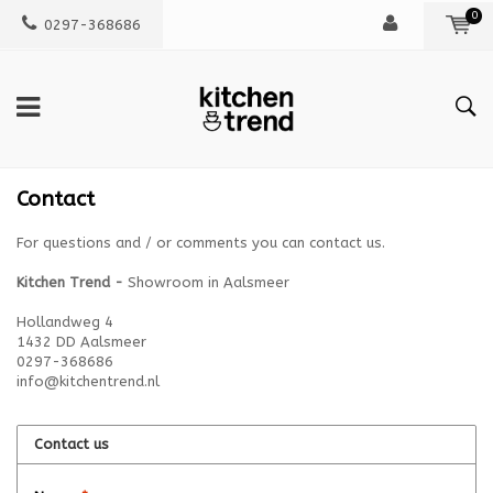
0
0297-368686
Contact
For questions and / or comments you can contact us.
Kitchen Trend -
Showroom in Aalsmeer
Hollandweg 4
1432 DD Aalsmeer
0297-368686
info@kitchentrend.nl
Contact us