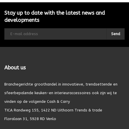
Stay up to date with the latest news and
developments
Send
About us
Branchegerichte groothandel in innovatieve, trendsettende en
sfeerbepalende keuken-en interieuraccessoires ook zijn wij te
vinden op de volgende Cash & Carry
TICA Randweg 155, 1422 ND Uithoorn Trends & trade
Floralaan 31, 5928 RD Venlo