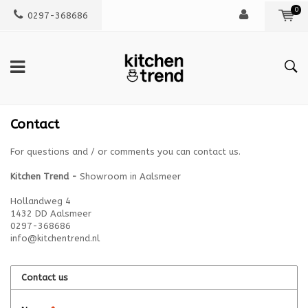
0
0297-368686
Contact
For questions and / or comments you can contact us.
Kitchen Trend -
Showroom in Aalsmeer
Hollandweg 4
1432 DD Aalsmeer
0297-368686
info@kitchentrend.nl
Contact us