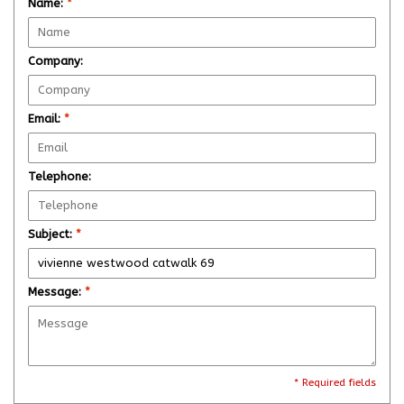
Name:
*
Company:
Email:
*
Telephone:
Subject:
*
Message:
*
* Required fields