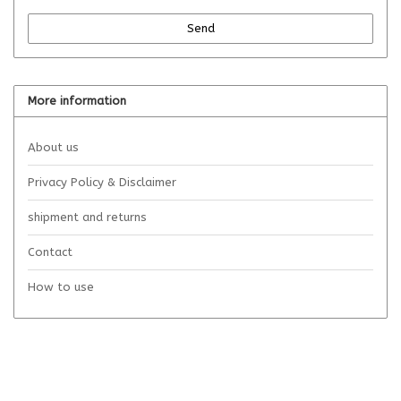
Send
More information
About us
Privacy Policy & Disclaimer
shipment and returns
Contact
How to use