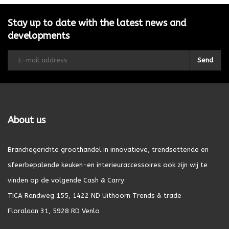
Stay up to date with the latest news and
developments
Send
About us
Branchegerichte groothandel in innovatieve, trendsettende en
sfeerbepalende keuken-en interieuraccessoires ook zijn wij te
vinden op de volgende Cash & Carry
TICA Randweg 155, 1422 ND Uithoorn Trends & trade
Floralaan 31, 5928 RD Venlo