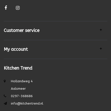
Customer service
My account
Kitchen Trend
Hollandweg 4
Aalsmeer
0297-368686
info@kitchentrend.nl