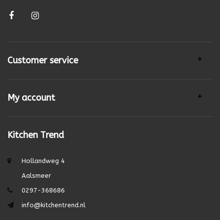
Customer service
My account
Kitchen Trend
Hollandweg 4
Aalsmeer
0297-368686
info@kitchentrend.nl