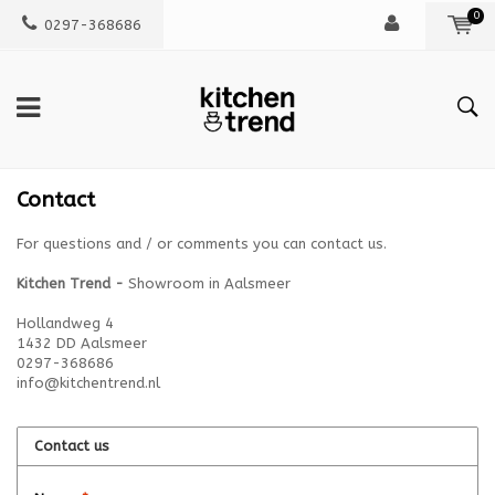
0
0297-368686
Contact
For questions and / or comments you can contact us.
Kitchen Trend -
Showroom in Aalsmeer
Hollandweg 4
1432 DD Aalsmeer
0297-368686
info@kitchentrend.nl
Contact us