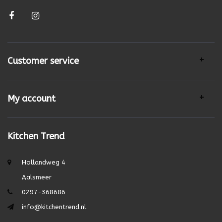
Customer service
My account
Kitchen Trend
Hollandweg 4
Aalsmeer
0297-368686
info@kitchentrend.nl