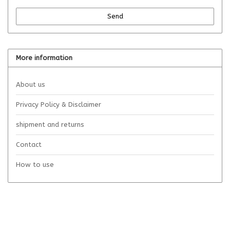
Send
More information
About us
Privacy Policy & Disclaimer
shipment and returns
Contact
How to use