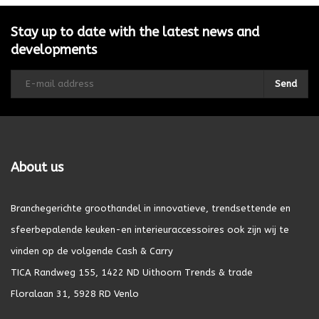
Stay up to date with the latest news and
developments
Send
About us
Branchegerichte groothandel in innovatieve, trendsettende en
sfeerbepalende keuken-en interieuraccessoires ook zijn wij te
vinden op de volgende Cash & Carry
TICA Randweg 155, 1422 ND Uithoorn Trends & trade
Floralaan 31, 5928 RD Venlo