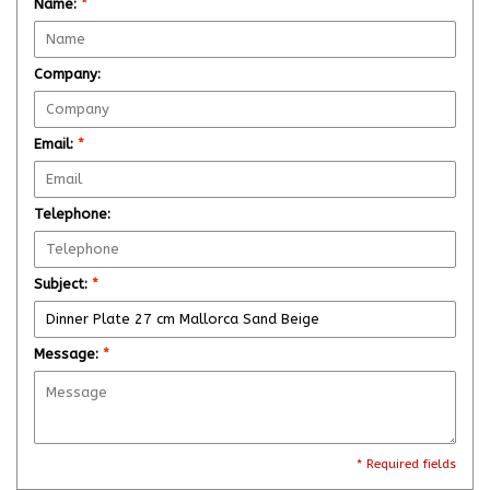
Name:
*
Company:
Email:
*
Telephone:
Subject:
*
Message:
*
* Required fields