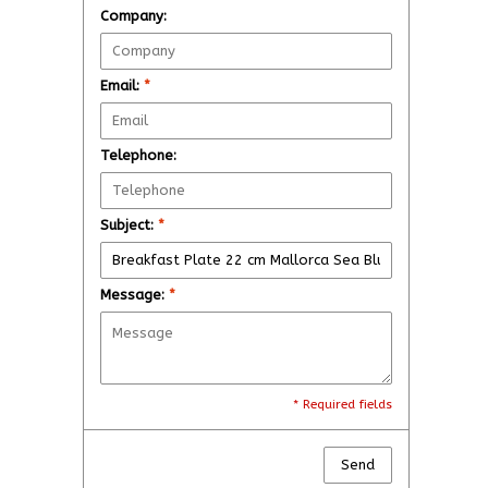
Company:
Email:
*
Telephone:
Subject:
*
Message:
*
* Required fields
Send