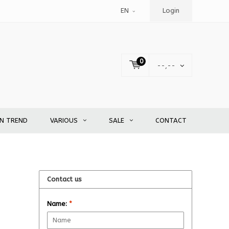
EN
Login
0
--,--
EN TREND
VARIOUS
SALE
CONTACT
Contact us
Name:
*