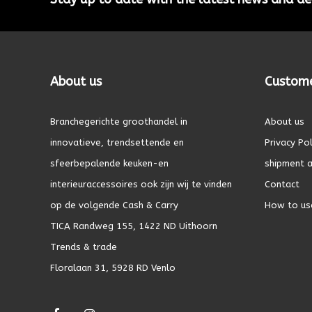
About us
Custome
Branchegerichte groothandel in
About us
innovatieve, trendsettende en
Privacy Pol
sfeerbepalende keuken-en
shipment a
interieuraccessoires ook zijn wij te vinden
Contact
op de volgende Cash & Carry
How to us
TICA Randweg 155, 1422 ND Uithoorn
Trends & trade
Floralaan 31, 5928 RD Venlo