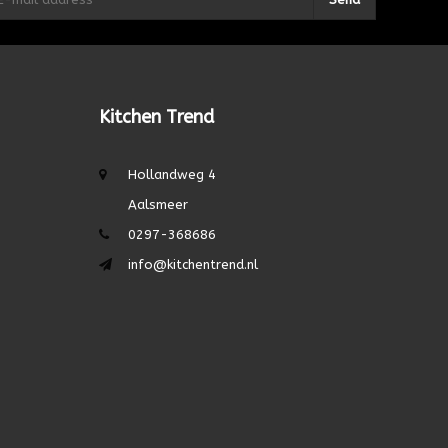
Kitchen Trend
Hollandweg 4
Aalsmeer
0297-368686
info@kitchentrend.nl