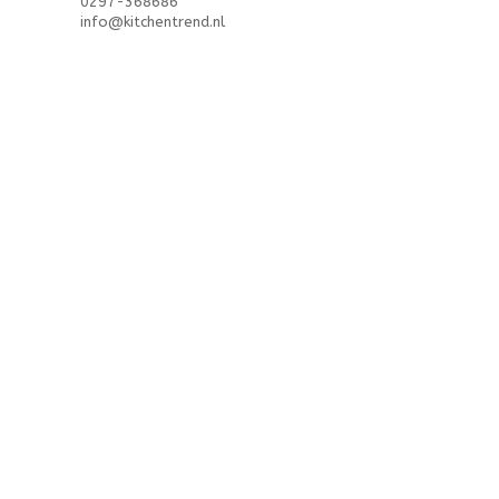
0297-368686
info@kitchentrend.nl