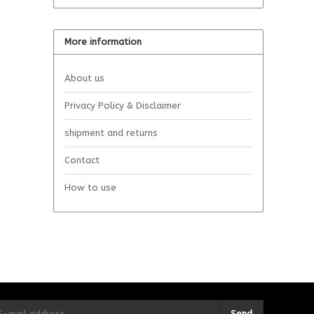
More information
About us
Privacy Policy & Disclaimer
shipment and returns
Contact
How to use
Send