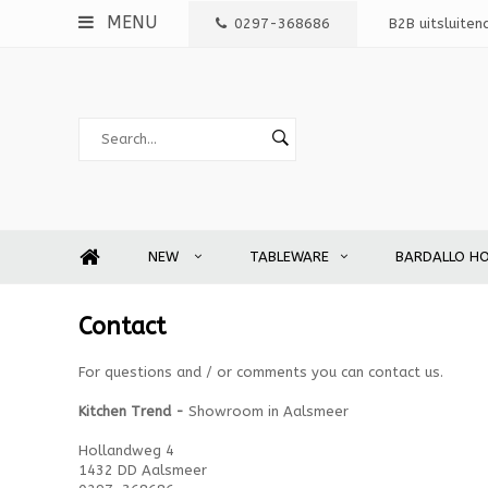
MENU
0297-368686
B2B uitsluiten
NEW
TABLEWARE
BARDALLO H
Contact
For questions and / or comments you can contact us.
Kitchen Trend -
Showroom in Aalsmeer
Hollandweg 4
1432 DD Aalsmeer