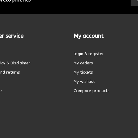
r service
My account
login & register
icy & Disclaimer
My orders
nd returns
My tickets
My wishlist
e
Compare products