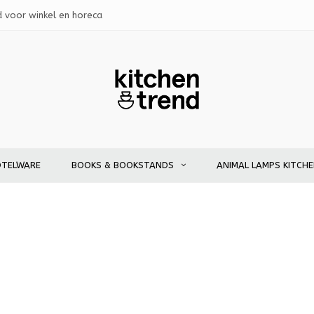
d voor winkel en horeca
OTELWARE
BOOKS & BOOKSTANDS
ANIMAL LAMPS KITCH