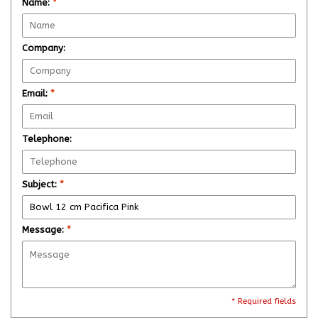
Name:
*
Company:
Email:
*
Telephone:
Subject:
*
Message:
*
* Required fields