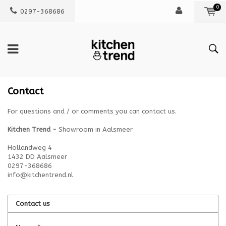
0
0297-368686
Contact
For questions and / or comments you can contact us.
Kitchen Trend -
Showroom in Aalsmeer
Hollandweg 4
1432 DD Aalsmeer
0297-368686
info@kitchentrend.nl
Contact us