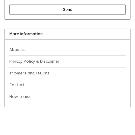
Send
More information
About us
Privacy Policy & Disclaimer
shipment and returns
Contact
How to use