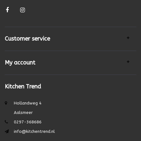
Customer service
My account
Kitchen Trend
Hollandweg 4
Aalsmeer
0297-368686
info@kitchentrend.nl