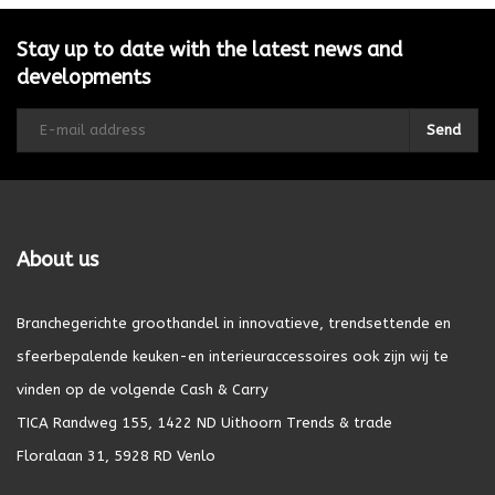
Stay up to date with the latest news and
developments
Send
About us
Branchegerichte groothandel in innovatieve, trendsettende en
sfeerbepalende keuken-en interieuraccessoires ook zijn wij te
vinden op de volgende Cash & Carry
TICA Randweg 155, 1422 ND Uithoorn Trends & trade
Floralaan 31, 5928 RD Venlo